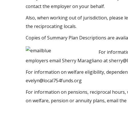
contact the employer on your behalf.
Also, when working out of jurisdiction, please l
the reciprocating locals.
Copies of Summary Plan Descriptions are availa
For informati
employers email Sherry Maragliano at
sherry@l
For information on welfare eligibility, dependen
evelyn@local754funds.org
For information on pensions, reciprocal hours, 
on welfare, pension or annuity plans, email th