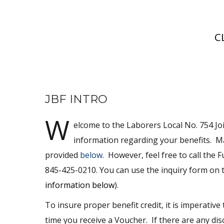
C
JBF INTRO
W
elcome to the Laborers Local No. 754 Joi
information regarding your benefits. 
provided
below
. However, feel free to call the
845-425-0210. You can use the inquiry form on th
information below
).
To insure proper benefit credit, it is imperati
time you receive a Voucher. If there are any di