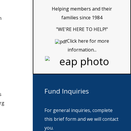
Helping members and their
families since 1984
m
"WE'RE HERE TO HELP!"
Click here for more
information...
Fund
Inquiries
s
rg
For general inquiries, complete
this brief form and we will contact
you.