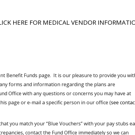
LICK HERE FOR MEDICAL VENDOR INFORMATI
nt Benefit Funds page. It is our pleasure to provide you wit
Many
forms and information
regarding the plans are
 Fund Office with any questions or concerns you may have at
is page or e-mail a specific person in our office (
see contac
ve that you match your “Blue Vouchers” with your pay stubs e
screpancies, contact the Fund Office immediately so we can