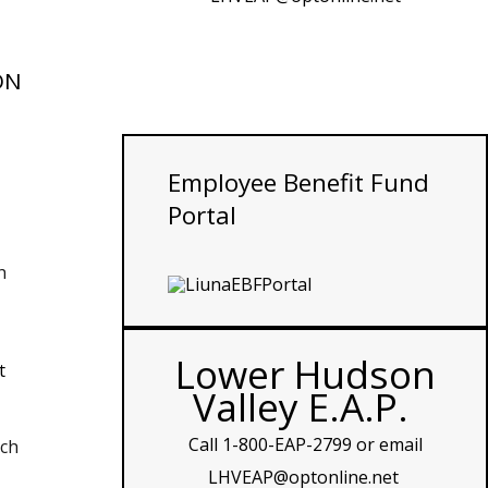
ON
Employee
Benefit Fund
Portal
h
Lower Hudson
t
Valley E.A.P.
Call
1-800-EAP-2799
or email
ach
LHVEAP@optonline.net