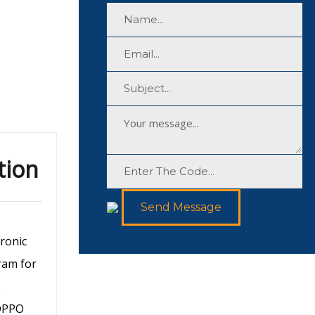
tion
Send Message
tronic
ram for
s
DPPO