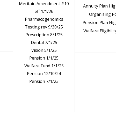
Meritain Amendment #10
Annuity Plan Hig
eff 1/1/26
Organizing Po
Pharmacogenomics
Pension Plan Hig
Testing rev 9/30/25
Welfare Eligibilit
Prescription 8/1/25
Dental 7/1/25
Vision 5/1/25
Pension 1/1/25
Welfare Fund 1/1/25
Pension 12/10/24
Pension 7/1/23