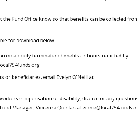
et the Fund Office know so that benefits can be collected fro
ble for download below.
on on annuity termination benefits or hours remitted by
ocal754funds.org
ts or beneficiaries, email
Evelyn O'Neill at
workers compensation or disability, divorce or any question
e Fund Manager, Vincenza Quinlan at
vinnie@local754funds.o