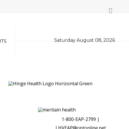
Saturday August 08, 2026
ITS
1-800-EAP-2799 |
LHVEAP@optonline.net