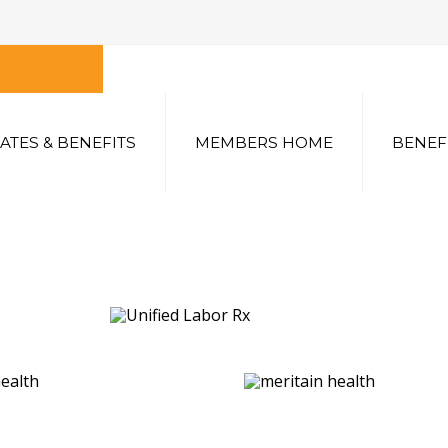
ATES & BENEFITS
MEMBERS HOME
BENEF
SEARCH
OUR SITE