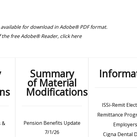
 available for download in Adobe® PDF format.
of the free Adobe® Reader,
click here
y
Summary
Informa
of Material
ons
Modifications
ISSi-Remit Elec
Remittance Prog
Pension Benefits Update
s &
Employer
7/1/26
Cigna Dental 