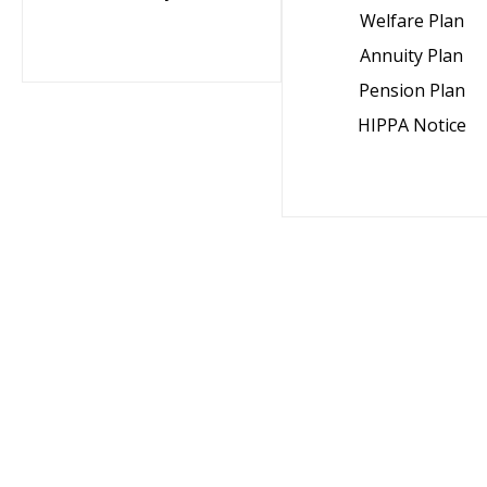
Welfare Plan
Annuity Plan
Pension Plan
HIPPA Notice