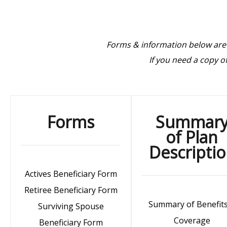
Forms & information below are
If you need a copy 
Forms
Summar
of Plan
Descripti
Actives Beneficiary Form
Retiree Beneficiary Form
Summary of Benefit
Surviving Spouse
Coverage
Beneficiary Form