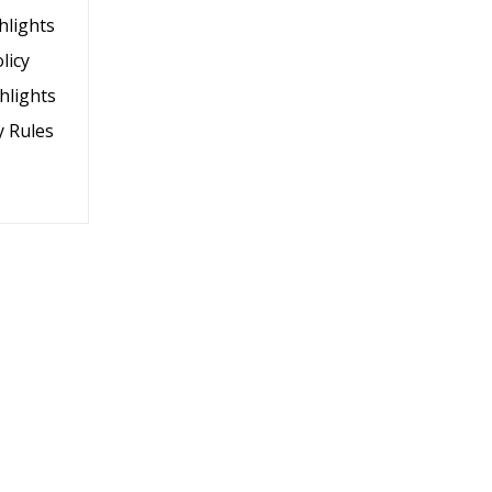
hlights
licy
hlights
y Rules