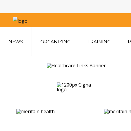
Home
NEWS
ORGANIZING
TRAINING
R
News
Organizing
Training
Rates & Benefits
Members Home
Benefits